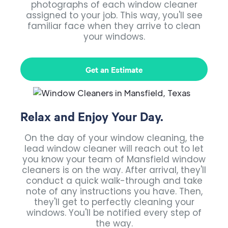
photographs of each window cleaner
assigned to your job. This way, you'll see
familiar face when they arrive to clean
your windows.
Get an Estimate
Relax and Enjoy Your Day.
On the day of your window cleaning, the
lead window cleaner will reach out to let
you know your team of Mansfield window
cleaners is on the way. After arrival, they'll
conduct a quick walk-through and take
note of any instructions you have. Then,
they'll get to perfectly cleaning your
windows. You'll be notified every step of
the way.