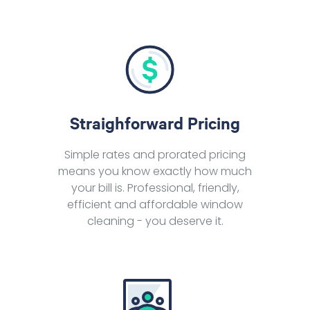
Straighforward Pricing
Simple rates and prorated pricing
means you know exactly how much
your bill is. Professional, friendly,
efficient and affordable window
cleaning - you deserve it.