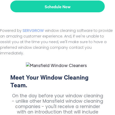
Schedule Now
SERVGROW
Powered by
window cleaning software to provide
an amazing customer experience. And, if we're unable to
assist you at the time you need, we'll make sure to have a
preferred window cleaning company contact you
immediately.
Meet Your Window Cleaning
Team.
On the day before your window cleaning
- unlike other Mansfield window cleaning
companies - you'll receive a reminder
with an introduction that will include