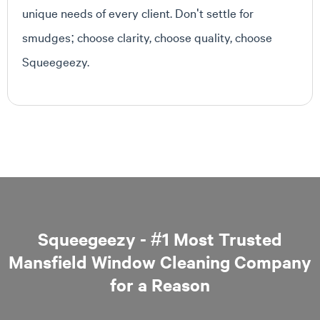
unique needs of every client. Don't settle for
smudges; choose clarity, choose quality, choose
Squeegeezy.
Squeegeezy - #1 Most Trusted
Mansfield Window Cleaning Company
for a Reason