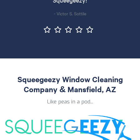
- Victor S. Sottile
Squeegeezy Window Cleaning
Company & Mansfield, AZ
Like peas in a pod...