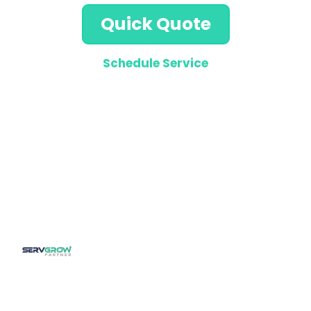
Quick Quote
Schedule Service