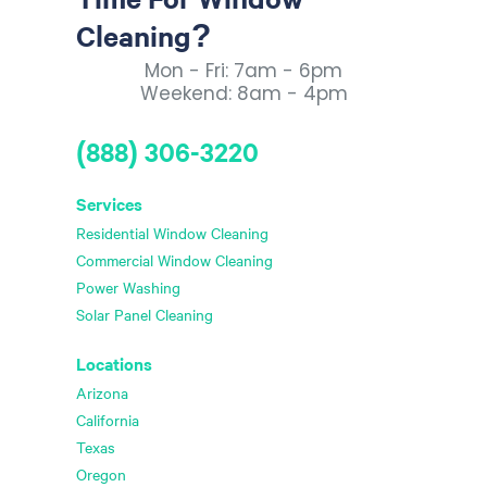
Cleaning?
Mon - Fri: 7am - 6pm
Weekend: 8am - 4pm
(888) 306-3220
Services
Residential Window Cleaning
Commercial Window Cleaning
Power Washing
Solar Panel Cleaning
Locations
Arizona
California
Texas
Oregon