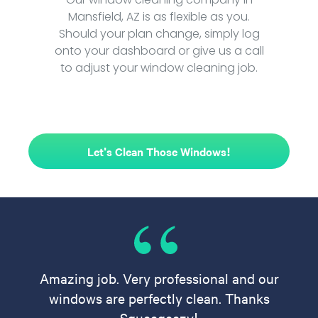
Mansfield, AZ is as flexible as you.
Should your plan change, simply log
onto your dashboard or give us a call
to adjust your window cleaning job.
Let's Clean Those Windows!
Amazing job. Very professional and our
windows are perfectly clean. Thanks
Squeegeezy!