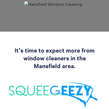
It's time to expect more from
window cleaners in the
Mansfield area.