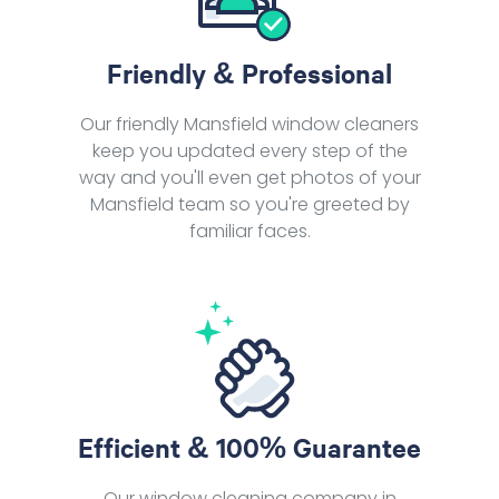
Friendly & Professional
Our friendly Mansfield window cleaners
keep you updated every step of the
way and you'll even get photos of your
Mansfield team so you're greeted by
familiar faces.
Efficient & 100% Guarantee
Our window cleaning company in