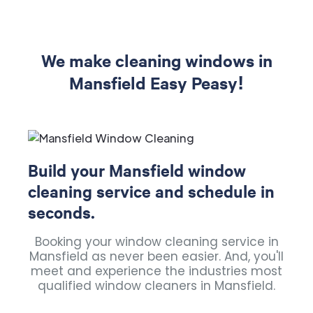
We make cleaning windows in
Mansfield Easy Peasy!
Build your Mansfield window
cleaning service and schedule in
seconds.
Booking your window cleaning service in
Mansfield as never been easier. And, you'll
meet and experience the industries most
qualified window cleaners in Mansfield.