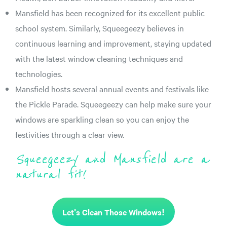
Mansfield has been recognized for its excellent public
school system. Similarly, Squeegeezy believes in
continuous learning and improvement, staying updated
with the latest window cleaning techniques and
technologies.
Mansfield hosts several annual events and festivals like
the Pickle Parade. Squeegeezy can help make sure your
windows are sparkling clean so you can enjoy the
festivities through a clear view.
Squeegeezy and Mansfield are a
natural fit!
Let's Clean Those Windows!