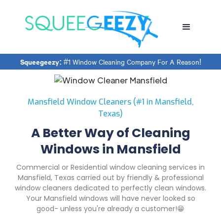
Squeegeezy:
#1 Window Cleaning Company For A Reason!
Mansfield Window Cleaners (#1 in Mansfield,
Texas)
A Better Way of Cleaning
Windows in Mansfield
Commercial or Residential window cleaning services in
Mansfield, Texas carried out by friendly & professional
window cleaners dedicated to perfectly clean windows.
Your Mansfield windows will have never looked so
good- unless you're already a customer!😁