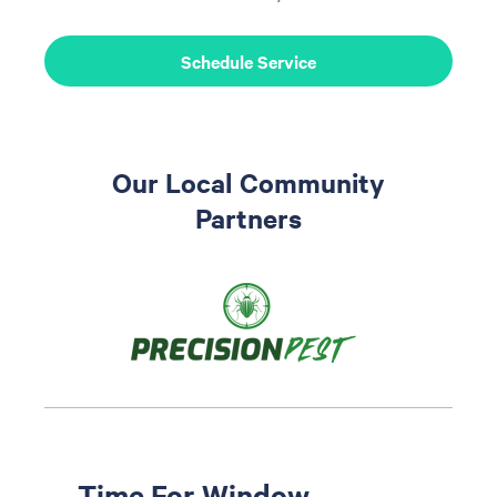
Schedule Service
Our Local Community
Partners
Time For Window