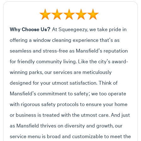
Why Choose Us?
At Squeegeezy, we take pride in
offering a window cleaning experience that's as
seamless and stress-free as Mansfield's reputation
for friendly community living. Like the city's award-
winning parks, our services are meticulously
designed for your utmost satisfaction. Think of
Mansfield's commitment to safety; we too operate
with rigorous safety protocols to ensure your home
or business is treated with the utmost care. And just
as Mansfield thrives on diversity and growth, our
service menu is broad and customizable to meet the