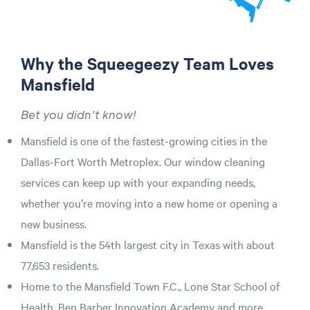
Why the Squeegeezy Team Loves
Mansfield
Bet you didn't know!
Mansfield is one of the fastest-growing cities in the
Dallas-Fort Worth Metroplex. Our window cleaning
services can keep up with your expanding needs,
whether you're moving into a new home or opening a
new business.
Mansfield is the 54th largest city in Texas with about
77,653 residents.
Home to the Mansfield Town F.C., Lone Star School of
Health, Ben Barber Innovation Academy and more.