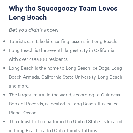
Why the Squeegeezy Team Loves
Long Beach
Bet you didn't know!
Tourists can take kite surfing lessons in Long Beach.
Long Beach is the seventh largest city in California
with over 400,000 residents.
Long Beach is the home to Long Beach Ice Dogs, Long
Beach Armada, California State University, Long Beach
and more.
The largest mural in the world, according to Guinness
Book of Records, is located in Long Beach. It is called
Planet Ocean.
The oldest tattoo parlor in the United States is located
in Long Beach, called Outer Limits Tattoos.