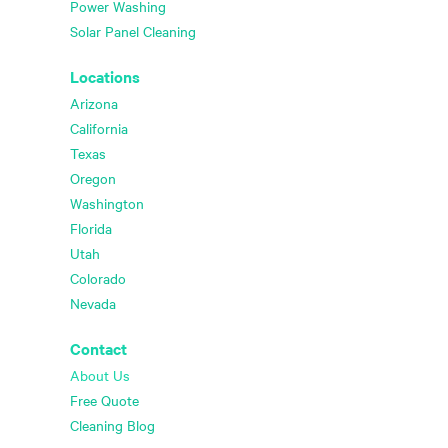
Power Washing
Solar Panel Cleaning
Locations
Arizona
California
Texas
Oregon
Washington
Florida
Utah
Colorado
Nevada
Contact
About Us
Free Quote
Cleaning Blog