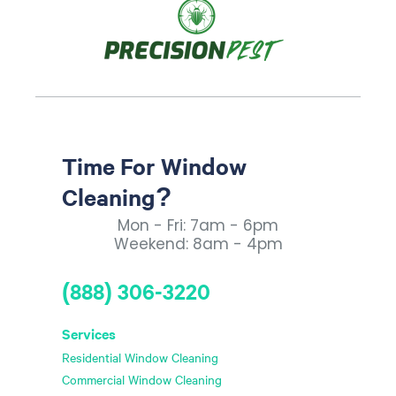
Time For Window
Cleaning?
Mon - Fri: 7am - 6pm
Weekend: 8am - 4pm
(888) 306-3220
Services
Residential Window Cleaning
Commercial Window Cleaning