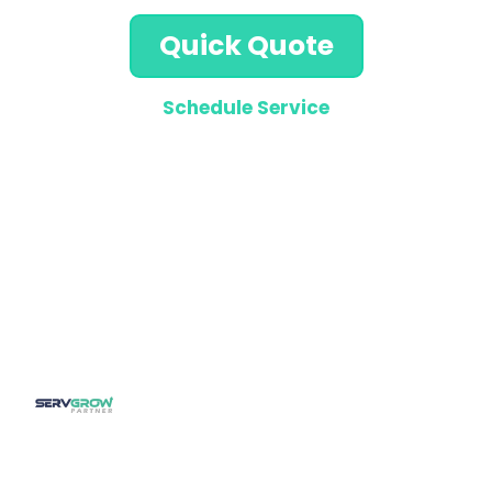
Quick Quote
Schedule Service