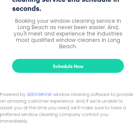
seconds.
Booking your window cleaning service in
Long Beach as never been easier. And,
you'll meet and experience the industries
most qualified window cleaners in Long
Beach.
Schedule Now
SERVGROW
Powered by
window cleaning software to provide
an amazing customer experience. And, if we're unable to
assist you at the time you need, we'll make sure to have a
preferred window cleaning company contact you
immediately.