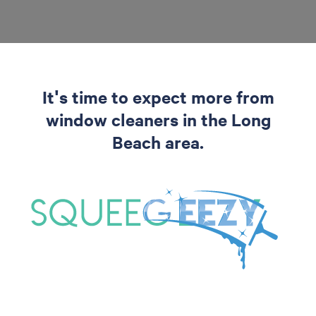
It's time to expect more from
window cleaners in the Long
Beach area.