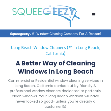
Squeegeezy:
#1 Window Cleaning Company For A Reason!
Long Beach Window Cleaners (#1 in Long Beach,
California)
A Better Way of Cleaning
Windows in Long Beach
Commercial or Residential window cleaning services in
Long Beach, California carried out by friendly &
professional window cleaners dedicated to perfectly
clean windows. Your Long Beach windows will have
never looked so good- unless you're already a
customer!😁