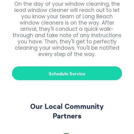
On the day of your window cleaning, the
lead window cleaner will reach out to let
you know your team of Long Beach
window cleaners is on the way. After
arrival, they'll conduct a quick walk-
through and take note of any instructions
you have. Then, they'll get to perfectly
cleaning your windows. You'll be notified
every step of the way.
Schedule Service
Our Local Community
Partners