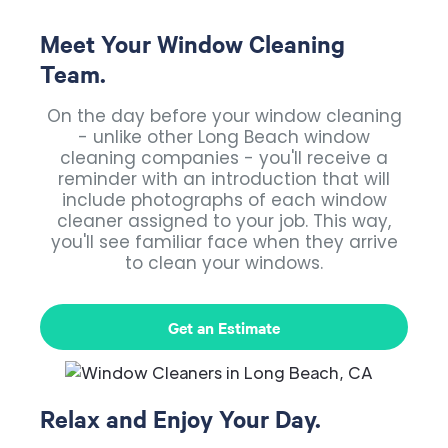
Meet Your Window Cleaning
Team.
On the day before your window cleaning
- unlike other Long Beach window
cleaning companies - you'll receive a
reminder with an introduction that will
include photographs of each window
cleaner assigned to your job. This way,
you'll see familiar face when they arrive
to clean your windows.
Get an Estimate
Relax and Enjoy Your Day.