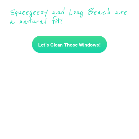
Squeegeezy and Long Beach are
a natural fit!
Let's Clean Those Windows!