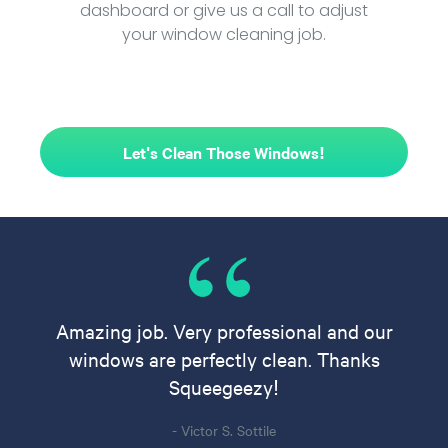
dashboard or give us a call to adjust
your window cleaning job.
Let's Clean Those Windows!
Amazing job. Very professional and our
windows are perfectly clean. Thanks
Squeegeezy!
- Victor S. Sottile