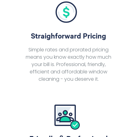
Straighforward Pricing
Simple rates and prorated pricing
means you know exactly how much
your bill is. Professional, friendly,
efficient and affordable window
cleaning - you deserve it.