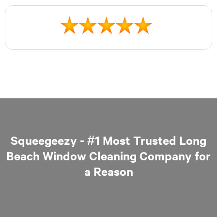
Squeegeezy - #1 Most Trusted Long
Beach Window Cleaning Company for
a Reason