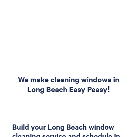
We make cleaning windows in
Long Beach Easy Peasy!
Build your Long Beach window
cleaning service and schedule in