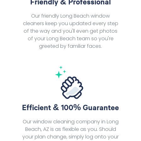
Friendly & Professional
Our friendly Long Beach window
cleaners keep you updated every step
of the way and you'll even get photos
of your Long Beach team so you're
greeted by familiar faces.
Efficient & 100% Guarantee
Our window cleaning company in Long
Beach, AZ is as flexible as you. Should
your plan change, simply log onto your