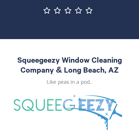
Squeegeezy Window Cleaning
Company & Long Beach, AZ
Like peas in a pod...