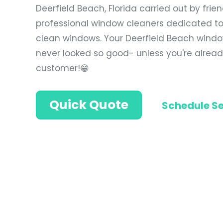
Deerfield Beach, Florida carried out by frie
professional window cleaners dedicated to
clean windows. Your Deerfield Beach windo
never looked so good- unless you're alrea
customer!😁
Quick Quote
Schedule Se