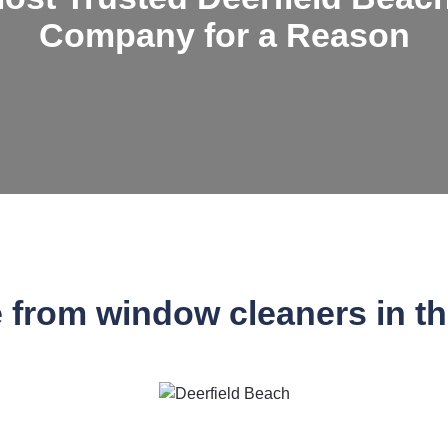
Company for a Reason
e from window cleaners in t