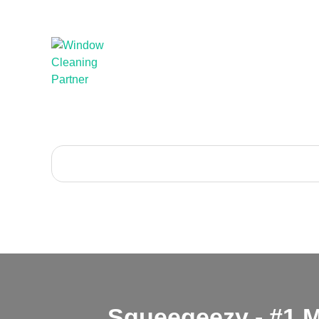
Squeegeezy - #1 M