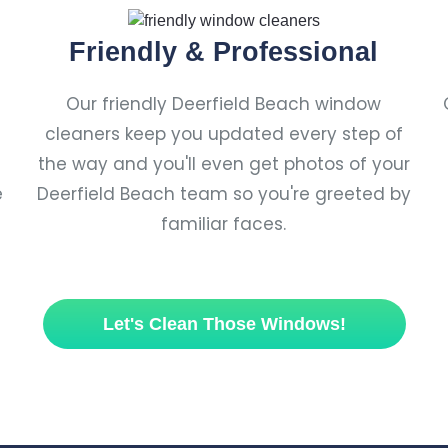
Friendly & Professional
Our friendly Deerfield Beach window
cleaners keep you updated every step of
the way and you'll even get photos of your
e
Deerfield Beach team so you're greeted by
familiar faces.
Let's Clean Those Windows!