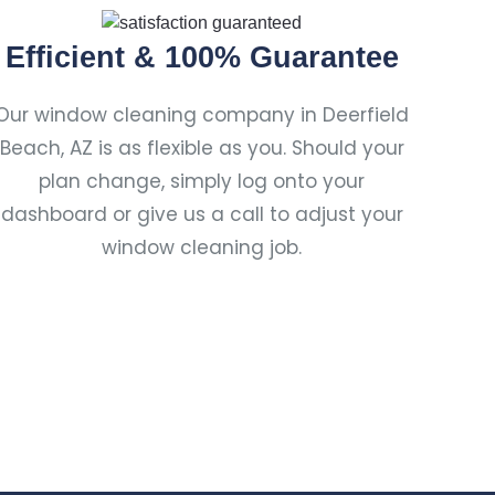
Efficient & 100% Guarantee
Our window cleaning company in Deerfield
Beach, AZ is as flexible as you. Should your
plan change, simply log onto your
dashboard or give us a call to adjust your
window cleaning job.