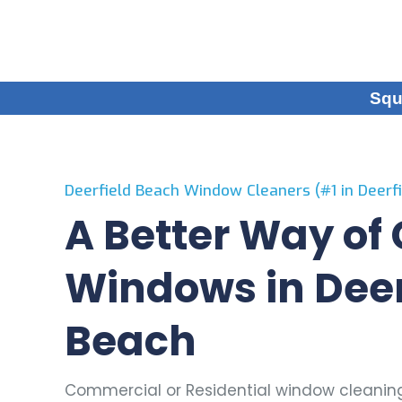
Squ
Deerfield Beach Window Cleaners (#1 in Deerfi
A Better Way of
Windows in Deer
Beach
Commercial or Residential window cleaning