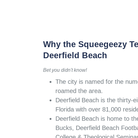
Why the Squeegeezy T
Deerfield Beach
Bet you didn't know!
The city is named for the num
roamed the area.
Deerfield Beach is the thirty-ei
Florida with over 81,000 resid
Deerfield Beach is home to th
Bucks, Deerfield Beach Footbal
College & Theological Semina