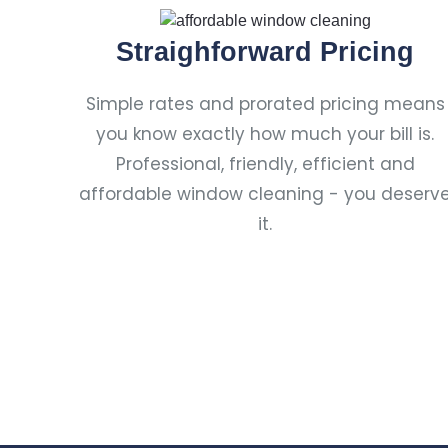
Straighforward Pricing
Simple rates and prorated pricing means
you know exactly how much your bill is.
Professional, friendly, efficient and
affordable window cleaning - you deserv
it.