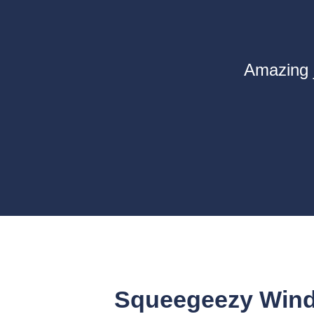
Amazing j
Squeegeezy Wind