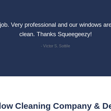
ob. Very professional and our windows are
clean. Thanks Squeegeezy!
- Victor S. Sottile
ow Cleaning Company & Dee