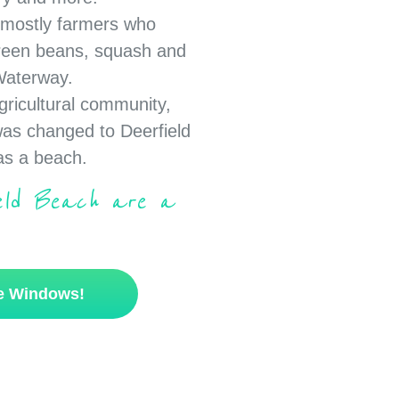
e mostly farmers who
reen beans, squash and
 Waterway.
gricultural community,
was changed to Deerfield
has a beach.
ield Beach are a
se Windows!