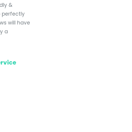
ndly &
 perfectly
ws will have
dy a
rvice