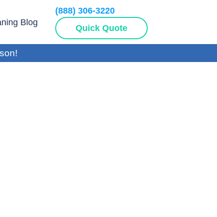
(888) 306-3220
aning Blog
Quick Quote
son!