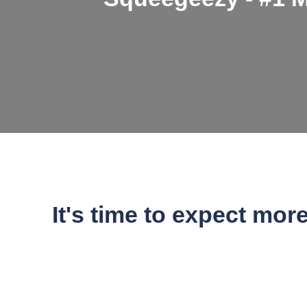
It's time to expect mor