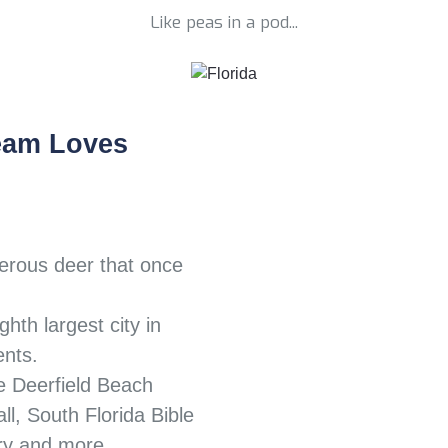
Like peas in a pod...
eam Loves
erous deer that once
ghth largest city in
ents.
e Deerfield Beach
l, South Florida Bible
ry and more.