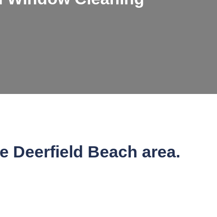
he Deerfield Beach area.