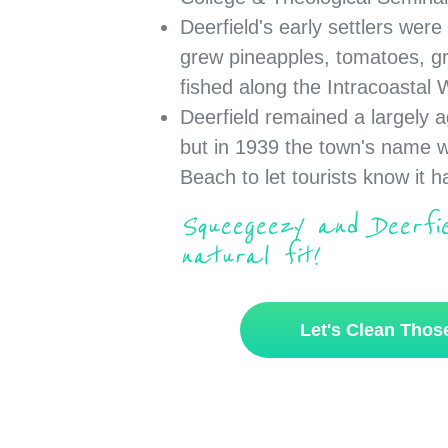
Deerfield's early settlers wer
grew pineapples, tomatoes, g
fished along the Intracoastal
Deerfield remained a largely a
but in 1939 the town's name 
Beach to let tourists know it 
Squeegeezy and Deerf
natural fit!
Let's Clean Tho