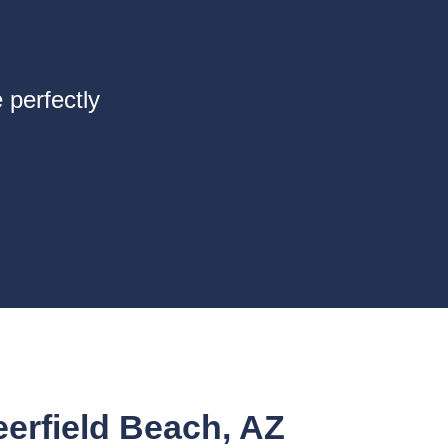
 perfectly
rfield Beach, AZ