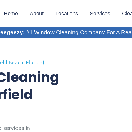
Home
About
Locations
Services
Cle
eegeezy:
#1 Window Cleaning Company For A Rea
eld Beach, Florida)
 Cleaning
field
 services in