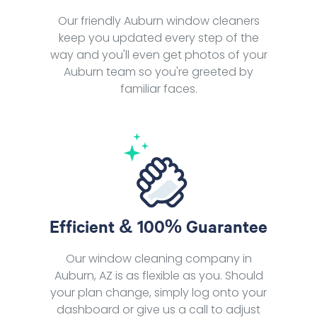
Our friendly Auburn window cleaners
keep you updated every step of the
way and you'll even get photos of your
Auburn team so you're greeted by
familiar faces.
Efficient & 100% Guarantee
Our window cleaning company in
Auburn, AZ is as flexible as you. Should
your plan change, simply log onto your
dashboard or give us a call to adjust