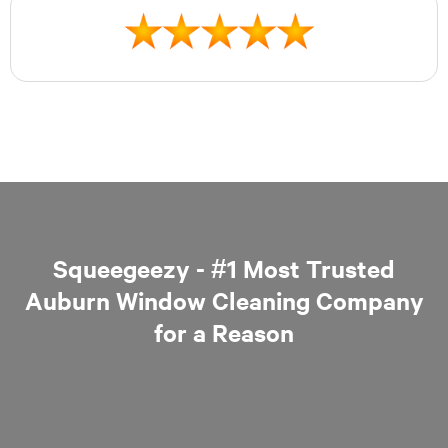
Squeegeezy - #1 Most Trusted
Auburn Window Cleaning Company
for a Reason