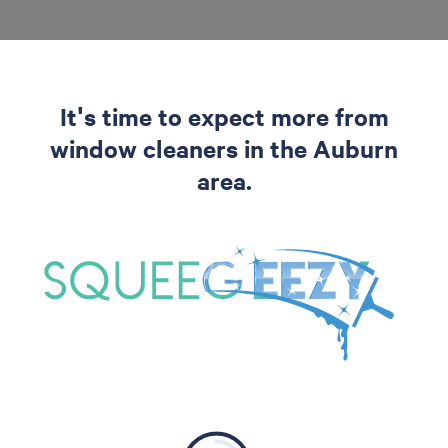
It's time to expect more from
window cleaners in the Auburn
area.