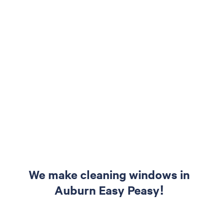
We make cleaning windows in
Auburn Easy Peasy!