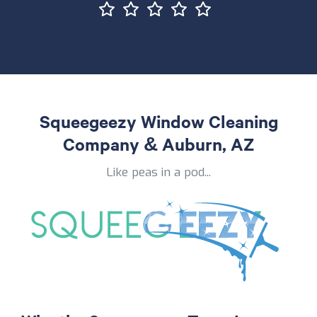
Squeegeezy Window Cleaning
Company & Auburn, AZ
Like peas in a pod...