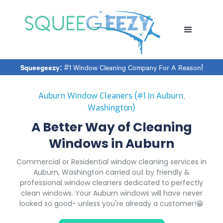
Squeegeezy:
#1 Window Cleaning Company For A Reason!
Auburn Window Cleaners (#1 in Auburn,
Washington)
A Better Way of Cleaning
Windows in Auburn
Commercial or Residential window cleaning services in
Auburn, Washington carried out by friendly &
professional window cleaners dedicated to perfectly
clean windows. Your Auburn windows will have never
looked so good- unless you're already a customer!😁