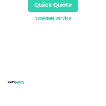
Quick Quote
Schedule Service