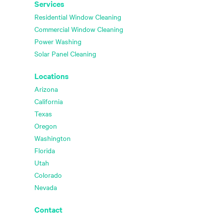
Services
Residential Window Cleaning
Commercial Window Cleaning
Power Washing
Solar Panel Cleaning
Locations
Arizona
California
Texas
Oregon
Washington
Florida
Utah
Colorado
Nevada
Contact