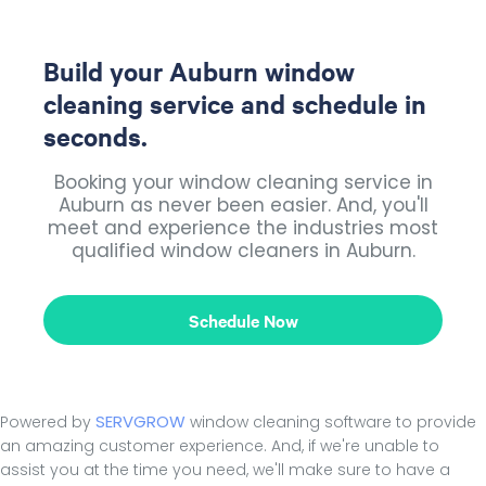
Build your Auburn window
cleaning service and schedule in
seconds.
Booking your window cleaning service in
Auburn as never been easier. And, you'll
meet and experience the industries most
qualified window cleaners in Auburn.
Schedule Now
SERVGROW
Powered by
window cleaning software to provide
an amazing customer experience. And, if we're unable to
assist you at the time you need, we'll make sure to have a