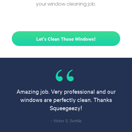
your window cleaning job.
Let's Clean Those Windows!
Amazing job. Very professional and our
windows are perfectly clean. Thanks
Squeegeezy!
- Victor S. Sottile