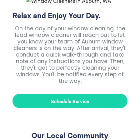
Relax and Enjoy Your Day.
On the day of your window cleaning, the
lead window cleaner will reach out to let
you know your team of Auburn window
cleaners is on the way. After arrival, they'll
conduct a quick walk-through and take
note of any instructions you have. Then,
they'll get to perfectly cleaning your
windows. You'll be notified every step of
the way.
Schedule Service
Our Local Community