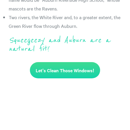
mascots are the Ravens.
Two rivers, the White River and, to a greater extent, the
Green River flow through Auburn.
Squeegeezy and Auburn are a
natural fit!
Let's Clean Those Windows!