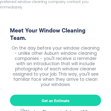
preferred window cleaning company contact you
immediately.
Meet Your Window Cleaning
Team.
On the day before your window cleaning
- unlike other Auburn window cleaning
companies - you'll receive a reminder
with an introduction that will include
photographs of each window cleaner
assigned to your job. This way, you'll see
familiar face when they arrive to clean
your windows.
Get an Estimate