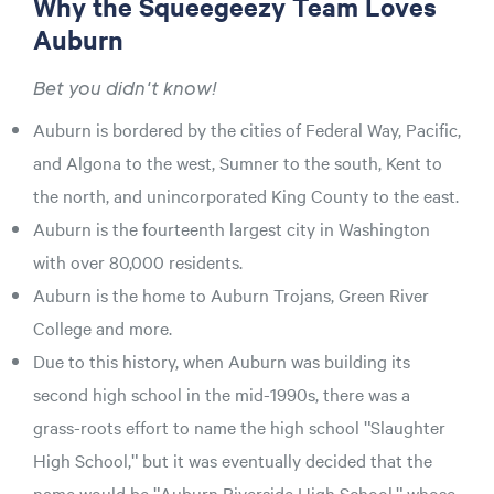
Why the Squeegeezy Team Loves
Auburn
Bet you didn't know!
Auburn is bordered by the cities of Federal Way, Pacific,
and Algona to the west, Sumner to the south, Kent to
the north, and unincorporated King County to the east.
Auburn is the fourteenth largest city in Washington
with over 80,000 residents.
Auburn is the home to Auburn Trojans, Green River
College and more.
Due to this history, when Auburn was building its
second high school in the mid-1990s, there was a
grass-roots effort to name the high school "Slaughter
High School," but it was eventually decided that the
name would be "Auburn Riverside High School," whose