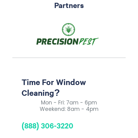
Partners
Time For Window
Cleaning?
Mon - Fri: 7am - 6pm
Weekend: 8am - 4pm
(888) 306-3220