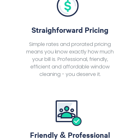
Straighforward Pricing
Simple rates and prorated pricing
means you know exactly how much
your bill is. Professional, friendly,
efficient and affordable window
cleaning - you deserve it.
Friendly & Professional