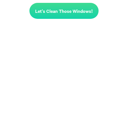
Let's Clean Those Windows!