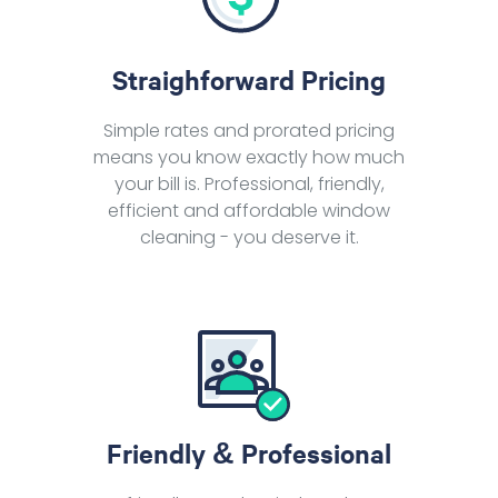
Straighforward Pricing
Simple rates and prorated pricing
means you know exactly how much
your bill is. Professional, friendly,
efficient and affordable window
cleaning - you deserve it.
Friendly & Professional