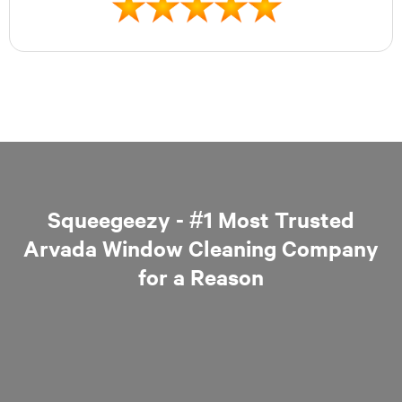
Squeegeezy - #1 Most Trusted
Arvada Window Cleaning Company
for a Reason