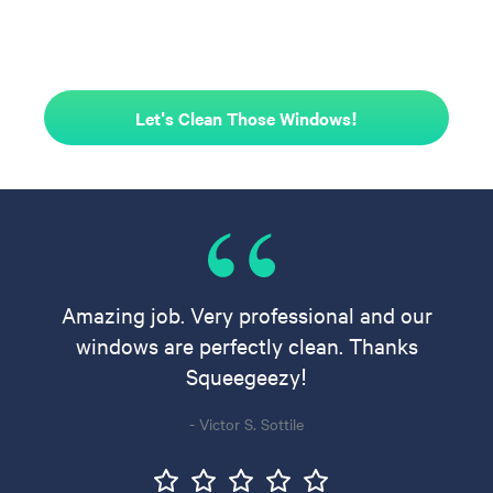
Let's Clean Those Windows!
Amazing job. Very professional and our
windows are perfectly clean. Thanks
Squeegeezy!
- Victor S. Sottile