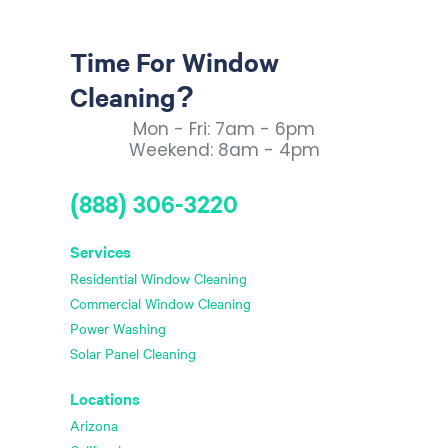
Time For Window
Cleaning?
Mon - Fri: 7am - 6pm
Weekend: 8am - 4pm
(888) 306-3220
Services
Residential Window Cleaning
Commercial Window Cleaning
Power Washing
Solar Panel Cleaning
Locations
Arizona