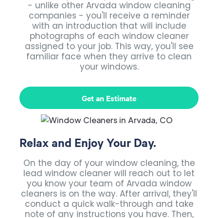
- unlike other Arvada window cleaning
companies - you'll receive a reminder
with an introduction that will include
photographs of each window cleaner
assigned to your job. This way, you'll see
familiar face when they arrive to clean
your windows.
Get an Estimate
Relax and Enjoy Your Day.
On the day of your window cleaning, the
lead window cleaner will reach out to let
you know your team of Arvada window
cleaners is on the way. After arrival, they'll
conduct a quick walk-through and take
note of any instructions you have. Then,