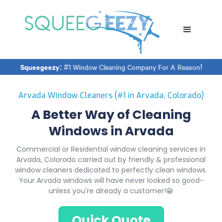
Squeegeezy:
#1 Window Cleaning Company For A Reason!
Arvada Window Cleaners (#1 in Arvada, Colorado)
A Better Way of Cleaning
Windows in Arvada
Commercial or Residential window cleaning services in
Arvada, Colorado carried out by friendly & professional
window cleaners dedicated to perfectly clean windows.
Your Arvada windows will have never looked so good-
unless you're already a customer!😁
Quick Quote