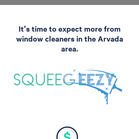
It's time to expect more from
window cleaners in the Arvada
area.