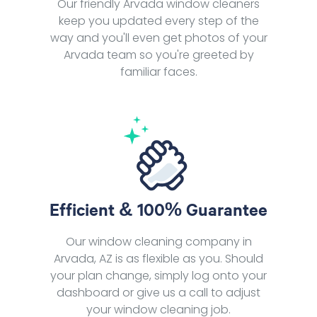
Our friendly Arvada window cleaners
keep you updated every step of the
way and you'll even get photos of your
Arvada team so you're greeted by
familiar faces.
Efficient & 100% Guarantee
Our window cleaning company in
Arvada, AZ is as flexible as you. Should
your plan change, simply log onto your
dashboard or give us a call to adjust
your window cleaning job.