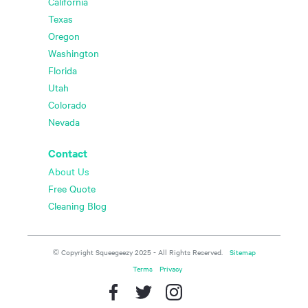
California
Texas
Oregon
Washington
Florida
Utah
Colorado
Nevada
Contact
About Us
Free Quote
Cleaning Blog
© Copyright Squeegeezy 2025 - All Rights Reserved.
Sitemap
Terms
Privacy