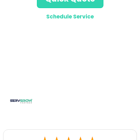
Schedule Service