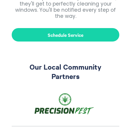
they'll get to perfectly cleaning your
windows. You'll be notified every step of
the way.
Schedule Service
Our Local Community
Partners