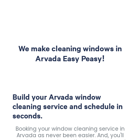
We make cleaning windows in
Arvada Easy Peasy!
Build your Arvada window
cleaning service and schedule in
seconds.
Booking your window cleaning service in
Arvada as never been easier. And, you'll