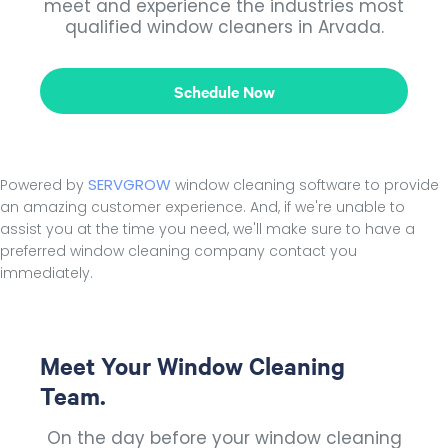
meet and experience the industries most
qualified window cleaners in Arvada.
Schedule Now
SERVGROW
Powered by
window cleaning software to provide
an amazing customer experience. And, if we're unable to
assist you at the time you need, we'll make sure to have a
preferred window cleaning company contact you
immediately.
Meet Your Window Cleaning
Team.
On the day before your window cleaning