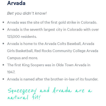
Arvada
Bet you didn't know!
Arvada was the site of the first gold strike in Colorado.
Arvada is the seventh largest city in Colorado with over
123,000 residents.
Arvada is home to the Arvada Colts Baseball, Arvada
Girls Basketball, Red Rocks Community College Arvada
Campus and more.
The first King Soopers was in Olde Town Arvada in
1947.
Arvada is named after the brother-in-law of its founder.
Squeegeezy and Arvada are a
natural fit!