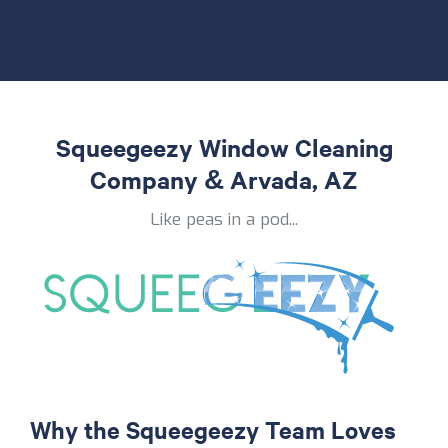
Squeegeezy Window Cleaning
Company & Arvada, AZ
Like peas in a pod...
Why the Squeegeezy Team Loves